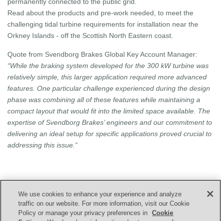
permanently connected to the public grid.
Read about the products and pre-work needed, to meet the
challenging tidal turbine requirements for installation near the
Orkney Islands - off the Scottish North Eastern coast.
Quote from Svendborg Brakes Global Key Account Manager:
“While the braking system developed for the 300 kW turbine was
relatively simple, this larger application required more advanced
features. One particular challenge experienced during the design
phase was combining all of these features while maintaining a
compact layout that would fit into the limited space available. The
expertise of Svendborg Brakes’ engineers and our commitment to
delivering an ideal setup for specific applications proved crucial to
addressing this issue.”
We use cookies to enhance your experience and analyze
CONTACT US
traffic on our website. For more information, visit our Cookie
Policy or manage your privacy preferences in
Cookie