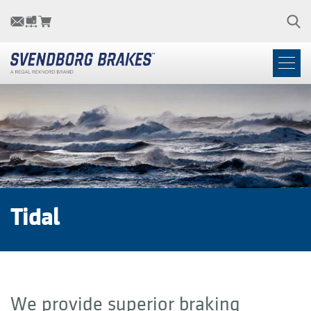
Tidal
We provide superior braking