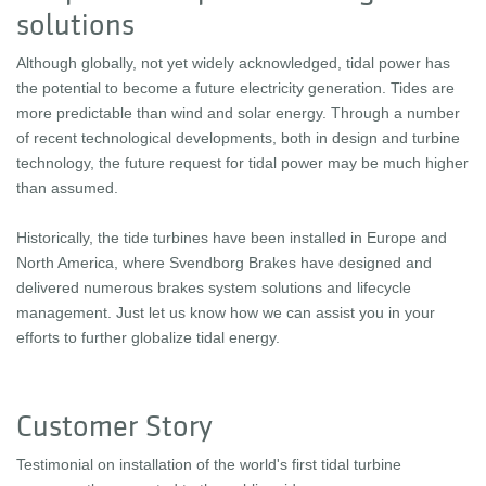
solutions
Although globally, not yet widely acknowledged, tidal power has
the potential to become a future electricity generation. Tides are
more predictable than wind and solar energy. Through a number
of recent technological developments, both in design and turbine
technology, the future request for tidal power may be much higher
than assumed.
Historically, the tide turbines have been installed in Europe and
North America, where Svendborg Brakes have designed and
delivered numerous brakes system solutions and lifecycle
management. Just let us know how we can assist you in your
efforts to further globalize tidal energy.
Customer Story
Testimonial on installation of the world's first tidal turbine