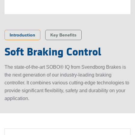
Key Benefits
Introduction
Soft Braking Control
The state-of-the-art SOBO® IQ from Svendborg Brakes is
the next generation of our industry-leading braking
controller. It combines various cutting-edge technologies to
provide significant flexibility, safety and durability on your
application.