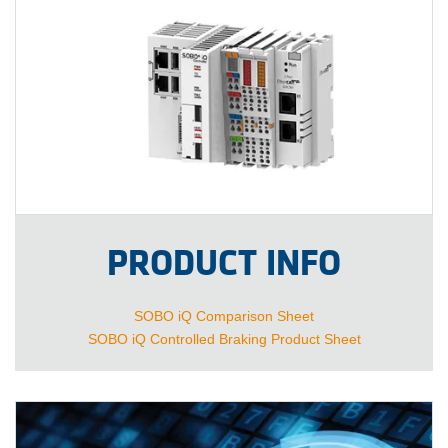
PRODUCT INFO
SOBO iQ Comparison Sheet
SOBO iQ Controlled Braking Product Sheet