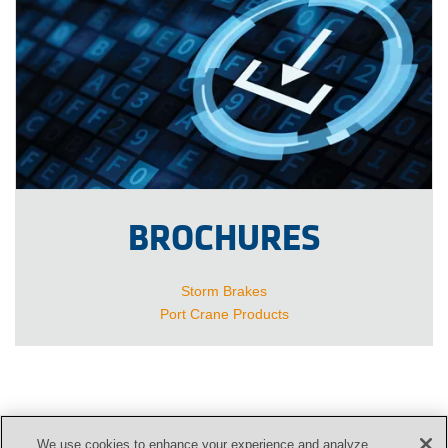
BROCHURES
Storm Brakes
Port Crane Products
We use cookies to enhance your experience and analyze