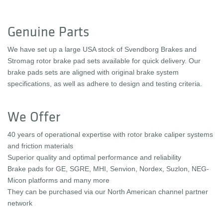
Genuine Parts
We have set up a large USA stock of Svendborg Brakes and
Stromag rotor brake pad sets available for quick delivery. Our
brake pads sets are aligned with original brake system
specifications, as well as adhere to design and testing criteria.
We Offer
40 years of operational expertise with rotor brake caliper systems
and friction materials
Superior quality and optimal performance and reliability
Brake pads for GE, SGRE, MHI, Senvion, Nordex, Suzlon, NEG-
Micon platforms and many more
They can be purchased via our North American channel partner
network