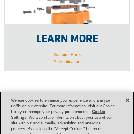
LEARN MORE
Genuine Parts
Authentication
We use cookies to enhance your experience and analyze
CONTACT US
traffic on our website. For more information, visit our Cookie
Policy or manage your privacy preferences in
Cookie
Settings
. We also share information about your use of our
site with our social media, advertising and analytics
Contact
partners. By clicking the "Accept Cookies" button or