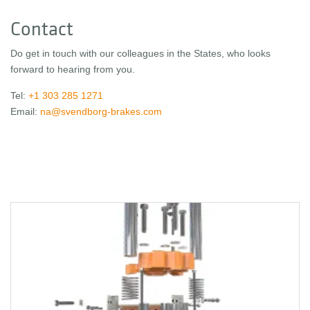
Contact
Do get in touch with our colleagues in the States, who looks
forward to hearing from you.
Tel:
+1 303 285 1271
Email:
na@svendborg-brakes.com