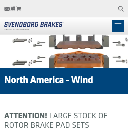
North America - Wind
ATTENTION!
LARGE STOCK OF
ROTOR BRAKE PAD SETS