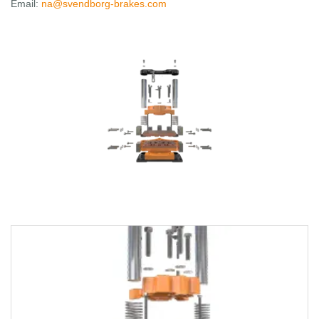
Email:
na@svendborg-brakes.com