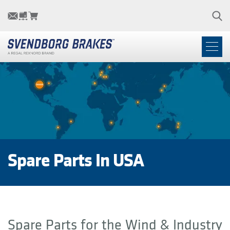
Spare Parts In USA
Spare Parts for the Wind & Industry