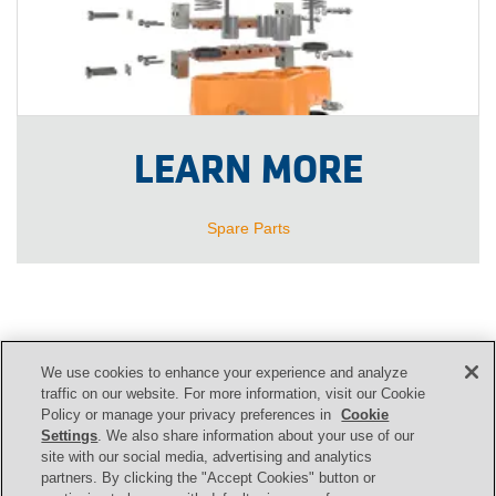
LEARN MORE
Spare Parts
We use cookies to enhance your experience and analyze
CONTACT US
traffic on our website. For more information, visit our Cookie
Policy or manage your privacy preferences in
Cookie
Settings
. We also share information about your use of our
site with our social media, advertising and analytics
Contact
partners. By clicking the "Accept Cookies" button or