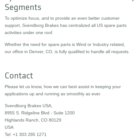
Segments
To optimize focus, and to provide an even better customer
support, Svendborg Brakes has centralized all US spare parts
activities under one roof.
Whether the need for spare parts is Wind or Industry related,
our office in Denver, CO, is fully qualified to handle all requests.
Contact
Please let us know, how we can best assist in keeping your
applications up and running as smoothly as ever.
Svendborg Brakes USA,
8955 S. Ridgeline Blvd - Suite 1200
Highlands Ranch, CO 80129
USA
Tel: +1 303 285 1271