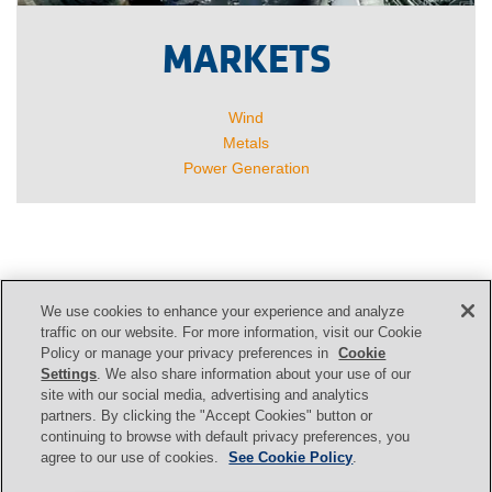
MARKETS
Wind
Metals
Power Generation
We use cookies to enhance your experience and analyze
CONTACT US
traffic on our website. For more information, visit our Cookie
Policy or manage your privacy preferences in
Cookie
Settings
. We also share information about your use of our
site with our social media, advertising and analytics
Contact
partners. By clicking the "Accept Cookies" button or
continuing to browse with default privacy preferences, you
agree to our use of cookies.
See Cookie Policy
.
Svendborg Brakes
|