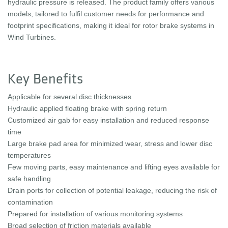
hydraulic pressure is released. The product family offers various
models, tailored to fulfil customer needs for performance and
footprint specifications, making it ideal for rotor brake systems in
Wind Turbines.
Key Benefits
Applicable for several disc thicknesses
Hydraulic applied floating brake with spring return
Customized air gab for easy installation and reduced response
time
Large brake pad area for minimized wear, stress and lower disc
temperatures
Few moving parts, easy maintenance and lifting eyes available for
safe handling
Drain ports for collection of potential leakage, reducing the risk of
contamination
Prepared for installation of various monitoring systems
Broad selection of friction materials available