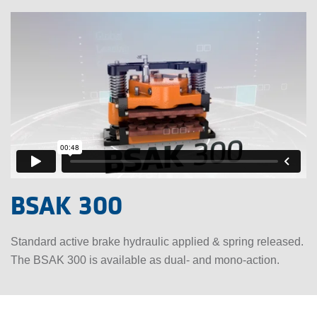
BSAK 300
Standard active brake hydraulic applied & spring released.
The BSAK 300 is available as dual- and mono-action.