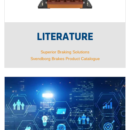
LITERATURE
Superior Braking Solutions
Svendborg Brakes Product Catalogue