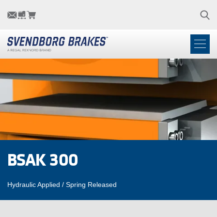
BSAK 300
Hydraulic Applied / Spring Released