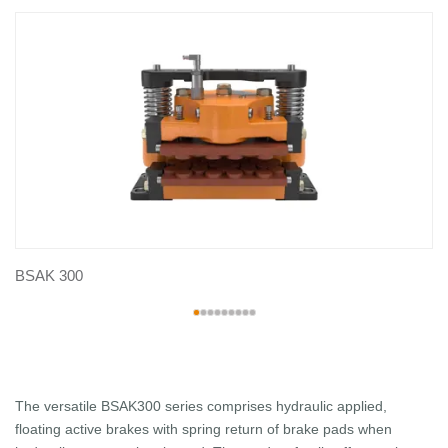
BSAK 300
The versatile BSAK300 series comprises hydraulic applied,
floating active brakes with spring return of brake pads when