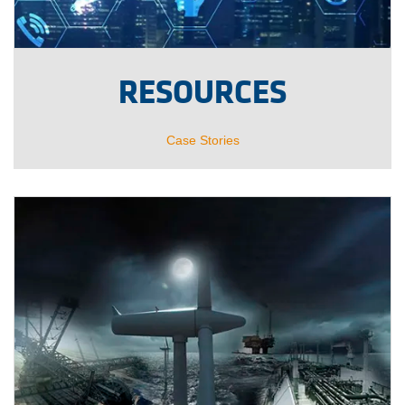
RESOURCES
Case Stories