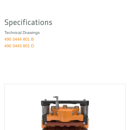
Specifications
Technical Drawings
490 3444 801 B
490 3443 801 D